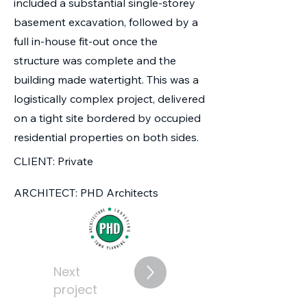
included a substantial single-storey
basement excavation, followed by a
full in-house fit-out once the
structure was complete and the
building made watertight. This was a
logistically complex project, delivered
on a tight site bordered by occupied
residential properties on both sides.
CLIENT: Private
ARCHITECT: PHD Architects
Next
project