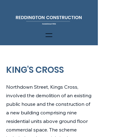
KING'S CROSS
Northdown Street, Kings Cross,
involved the demolition of an existing
public house and the construction of
a new building comprising nine
residential units above ground floor
commercial space. The scheme