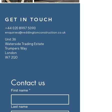
GET IN TOUCH
+44 020 8997 5090
enquiries@reddingtonconstruction.co.uk
Unit 36
Waterside Trading Estate
Trumpers Way
London
W7 2QD
Contact us
First name
*
Last name