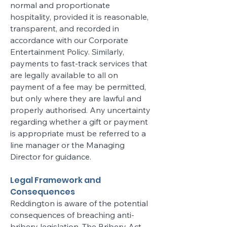
normal and proportionate
hospitality, provided it is reasonable,
transparent, and recorded in
accordance with our Corporate
Entertainment Policy. Similarly,
payments to fast-track services that
are legally available to all on
payment of a fee may be permitted,
but only where they are lawful and
properly authorised. Any uncertainty
regarding whether a gift or payment
is appropriate must be referred to a
line manager or the Managing
Director for guidance.
Legal Framework and
Consequences
Reddington is aware of the potential
consequences of breaching anti-
bribery legislation. The Bribery Act