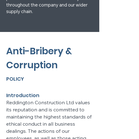
throughout the company and our wider
supply chain.
Anti-Bribery &
Corruption
POLICY
Introduction
Reddington Construction Ltd values
its reputation and is committed to
maintaining the highest standards of
ethical conduct in all business
dealings. The actions of our
employees, as well as those acting