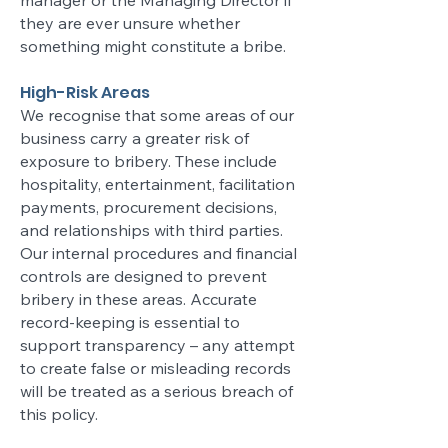
manager or the Managing Director if
they are ever unsure whether
something might constitute a bribe.
High-Risk Areas
We recognise that some areas of our
business carry a greater risk of
exposure to bribery. These include
hospitality, entertainment, facilitation
payments, procurement decisions,
and relationships with third parties.
Our internal procedures and financial
controls are designed to prevent
bribery in these areas. Accurate
record-keeping is essential to
support transparency – any attempt
to create false or misleading records
will be treated as a serious breach of
this policy.