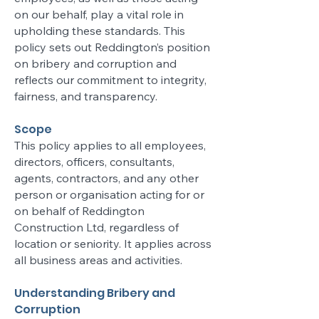
on our behalf, play a vital role in
upholding these standards. This
policy sets out Reddington’s position
on bribery and corruption and
reflects our commitment to integrity,
fairness, and transparency.
Scope
This policy applies to all employees,
directors, officers, consultants,
agents, contractors, and any other
person or organisation acting for or
on behalf of Reddington
Construction Ltd, regardless of
location or seniority. It applies across
all business areas and activities.
Understanding Bribery and
Corruption