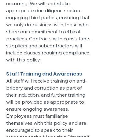
occurring. We will undertake
appropriate due diligence before
engaging third parties, ensuring that
we only do business with those who
share our commitment to ethical
practices. Contracts with consultants,
suppliers and subcontractors will
include clauses requiring compliance
with this policy.
Staff Training and Awareness
All staff will receive training on anti-
bribery and corruption as part of
their induction, and further training
will be provided as appropriate to
ensure ongoing awareness.
Employees must familiarise
themselves with this policy and are
encouraged to speak to their