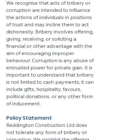
We recognise that acts of bribery or
corruption are intended to influence
the actions of individuals in positions
of trust and may incline them to act
dishonestly. Bribery involves offering,
giving, receiving, or soliciting a
financial or other advantage with the
aim of encouraging improper
behaviour. Corruption is any abuse of
entrusted power for private gain. It is
important to understand that bribery
is not limited to cash payments, it can
include gifts, hospitality, favours,
political donations, or any other form
of inducement.
Policy Statement
Reddington Construction Ltd does
not tolerate any form of bribery or
corruption. We prohibit the offering,