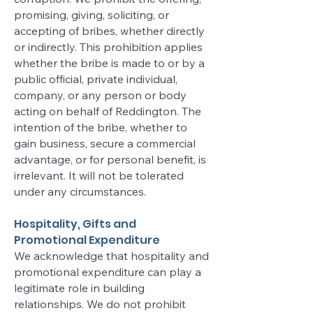
promising, giving, soliciting, or
accepting of bribes, whether directly
or indirectly. This prohibition applies
whether the bribe is made to or by a
public official, private individual,
company, or any person or body
acting on behalf of Reddington. The
intention of the bribe, whether to
gain business, secure a commercial
advantage, or for personal benefit, is
irrelevant. It will not be tolerated
under any circumstances.
Hospitality, Gifts and
Promotional Expenditure
We acknowledge that hospitality and
promotional expenditure can play a
legitimate role in building
relationships. We do not prohibit