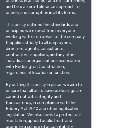
business in an honest and ethical manner,
and take a zero-tolerance approach to
bribery and corruption in all its forms.
This policy outlines the standards and
principles we expect from everyone
working with or on behalf of the company.
It applies strictly to all employees,
directors, agents, consultants,
contractors, suppliers, and any other
individuals or organisations associated
with Reddington Construction,
regardless of location or function.
By putting this policy in place, we aim to
ensure that all our business dealings are
carried out with integrity and
transparency, in compliance with the
Bribery Act 2010 and other applicable
legislation. We also seek to protect our
reputation, uphold public trust, and
promote a culture of accountability