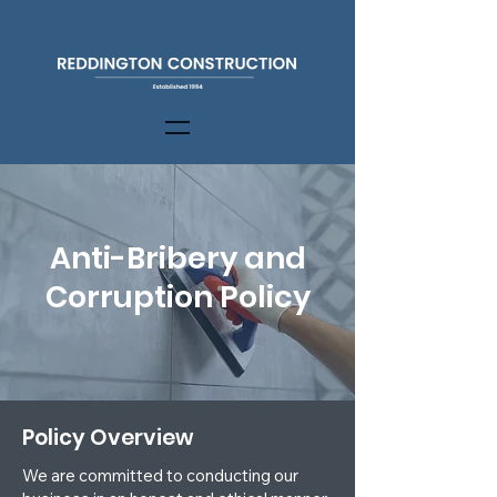
Anti-Bribery and
Corruption Policy
Policy Overview
We are committed to conducting our