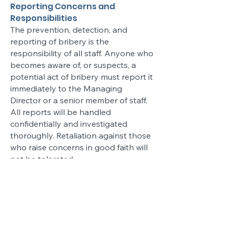
Reporting Concerns and
Responsibilities
The prevention, detection, and
reporting of bribery is the
responsibility of all staff. Anyone who
becomes aware of, or suspects, a
potential act of bribery must report it
immediately to the Managing
Director or a senior member of staff.
All reports will be handled
confidentially and investigated
thoroughly. Retaliation against those
who raise concerns in good faith will
not be tolerated.
Monitoring and Review
Reddington Construction Ltd is
committed to regularly reviewing the
effectiveness of this policy and