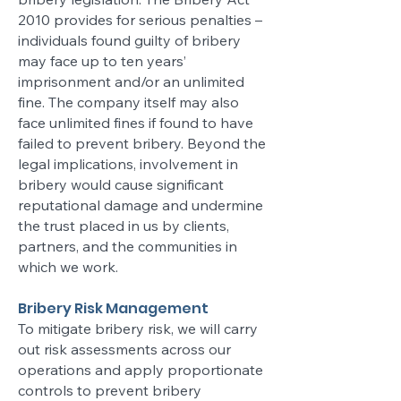
2010 provides for serious penalties –
individuals found guilty of bribery
may face up to ten years’
imprisonment and/or an unlimited
fine. The company itself may also
face unlimited fines if found to have
failed to prevent bribery. Beyond the
legal implications, involvement in
bribery would cause significant
reputational damage and undermine
the trust placed in us by clients,
partners, and the communities in
which we work.
Bribery Risk Management
To mitigate bribery risk, we will carry
out risk assessments across our
operations and apply proportionate
controls to prevent bribery