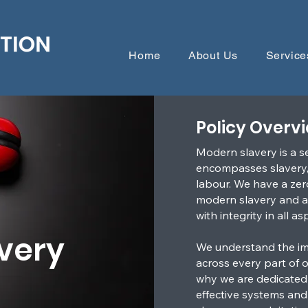
Home
About Us
Service
Policy Overv
Modern slavery is a s
encompasses slavery, 
labour. We have a zer
modern slavery and ar
with integrity in all a
very
We understand the im
across every part of 
why we are dedicated
effective systems and