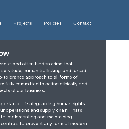
s
Projects
Policies
Contact
iew
erious and often hidden crime that
servitude, human trafficking, and forced
o-tolerance approach to all forms of
e fully committed to acting ethically and
spects of our business.
portance of safeguarding human rights
our operations and supply chain. That’s
 to implementing and maintaining
 controls to prevent any form of modern