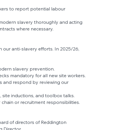
ers to report potential labour
 modern slavery thoroughly and acting
ontracts where necessary.
ur anti-slavery efforts. In 2025/26,
dern slavery prevention.
cks mandatory for all new site workers.
ons and respond by reviewing our
ite inductions, and toolbox talks.
y chain or recruitment responsibilities.
ard of directors of Reddington
 Director.