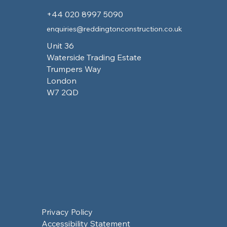
+44 020 8997 5090
enquiries@reddingtonconstruction.co.uk
Unit 36
Waterside Trading Estate
Trumpers Way
London
W7 2QD
Privacy Policy
Accessibility Statement