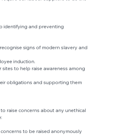
o identifying and preventing
o recognise signs of modern slavery and
loyee induction.
r sites to help raise awareness among
heir obligations and supporting them
 to raise concerns about any unethical
:
ng concerns to be raised anonymously