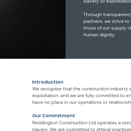
slavery or exploitation
Through transparency,
partners, we strive to
those of our supply cha
human dignity.
Introduction
We recognise that the construction industry i
exploitation, and we are fully committed to e
have no place in our operations or relationsh
Our Commitment
Reddington Construction Ltd operates a zer
slavery. We are committed to ethical practice