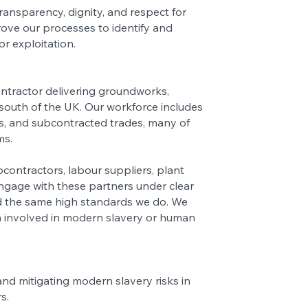
ransparency, dignity, and respect for
ove our processes to identify and
or exploitation.
ontractor delivering groundworks,
 south of the UK. Our workforce includes
s, and subcontracted trades, many of
ms.
contractors, labour suppliers, plant
ngage with these partners under clear
d the same high standards we do. We
n involved in modern slavery or human
nd mitigating modern slavery risks in
rs.