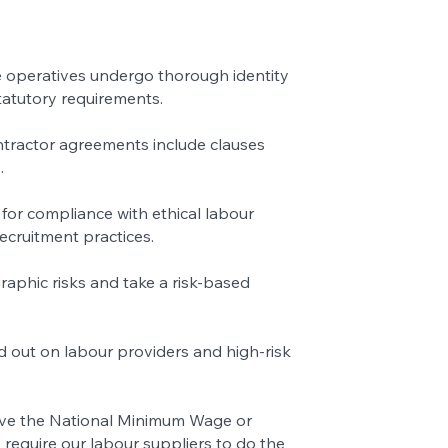
 operatives undergo thorough identity
tatutory requirements.
ntractor agreements include clauses
.
for compliance with ethical labour
recruitment practices.
aphic risks and take a risk-based
ed out on labour providers and high-risk
bove the National Minimum Wage or
require our labour suppliers to do the