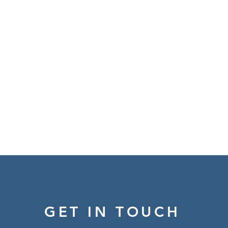
GET IN TOUCH