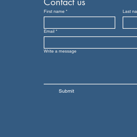
Contact us
First name
*
Last n
Email
*
Write a message
Submit