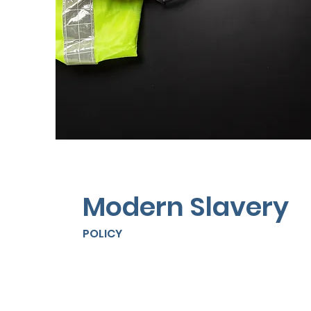
Modern Slavery
POLICY