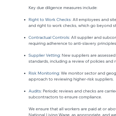
Key due diligence measures include:
Right to Work Checks:
All employees and site
and right to work checks, which go beyond s
Contractual Controls:
All supplier and subco
requiring adherence to anti-slavery principles
Supplier Vetting:
New suppliers are assessed 
standards, including a review of policies and 
Risk Monitoring:
We monitor sector and geogr
approach to reviewing higher-risk suppliers.
Audits:
Periodic reviews and checks are carri
subcontractors to ensure compliance.
We ensure that all workers are paid at or a
National Living Wage, as appropriate, and we 