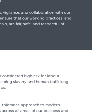
.
 vigilance, and collaboration with our
 ensure that our working practices, and
in, are fair, safe, and respectful of
s considered high risk for labour
nsuring slavery and human trafficking
ips.
o-tolerance approach to modern
s across all areas of our business and