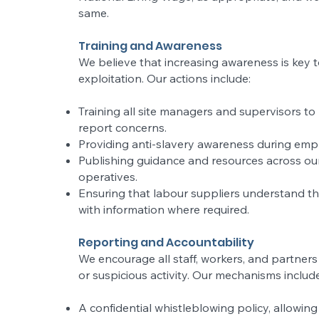
same.
Training and Awareness
We believe that increasing awareness is key t
exploitation. Our actions include:
Training all site managers and supervisors t
report concerns.
Providing anti-slavery awareness during emp
Publishing guidance and resources across ou
operatives.
Ensuring that labour suppliers understand t
with information where required.
Reporting and Accountability
We encourage all staff, workers, and partners
or suspicious activity. Our mechanisms include
A confidential whistleblowing policy, allowi