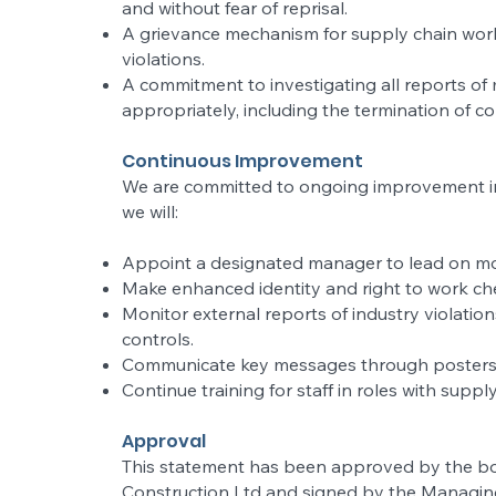
and without fear of reprisal.
A grievance mechanism for supply chain work
violations.
A commitment to investigating all reports of
appropriately, including the termination of c
Continuous Improvement
We are committed to ongoing improvement in o
we will:
Appoint a designated manager to lead on mo
Make enhanced identity and right to work che
Monitor external reports of industry violati
controls.
Communicate key messages through posters, s
Continue training for staff in roles with suppl
Approval
This statement has been approved by the bo
Construction Ltd and signed by the Managing