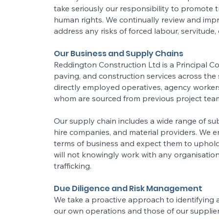
take seriously our responsibility to promote t
human rights. We continually review and impr
address any risks of forced labour, servitude, 
Our Business and Supply Chains
Reddington Construction Ltd is a Principal C
paving, and construction services across the
directly employed operatives, agency worker
whom are sourced from previous project tea
Our supply chain includes a wide range of sub
hire companies, and material providers. We e
terms of business and expect them to uphol
will not knowingly work with any organisatio
trafficking.
Due Diligence and Risk Management
We take a proactive approach to identifying a
our own operations and those of our supplie