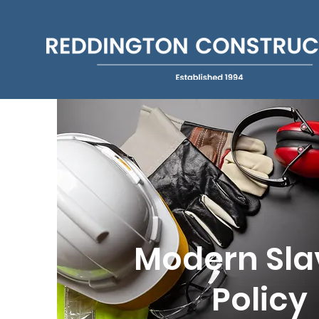
Modern Sla
Policy