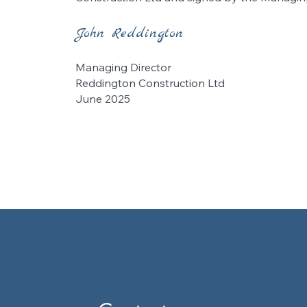
John Reddington
Managing Director
Reddington Construction Ltd
June 2025