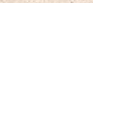
Jul 9, 2025
Reddington Construction
completes Cottenham Park
Road