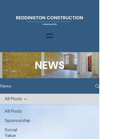
NEWS
News
All Posts
All Posts
Sponsorship
Social
Value