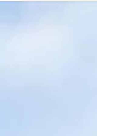
Homes Framework