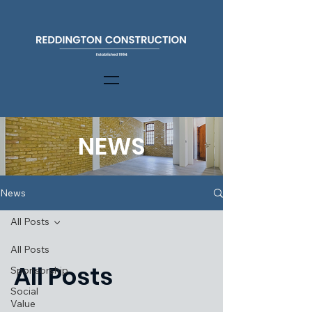
NEWS
News
All Posts
All Posts
All Posts
Sponsorship
Social
Value